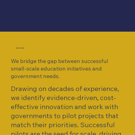
OUR WORK
We bridge the gap between successful
small-scale education initiatives and
government needs.​
Drawing on decades of experience,
we identify evidence-driven, cost-
effective innovation and work with
governments to ​pilot projects that
match their priorities. Successful
pilots are the seed for scale, driving