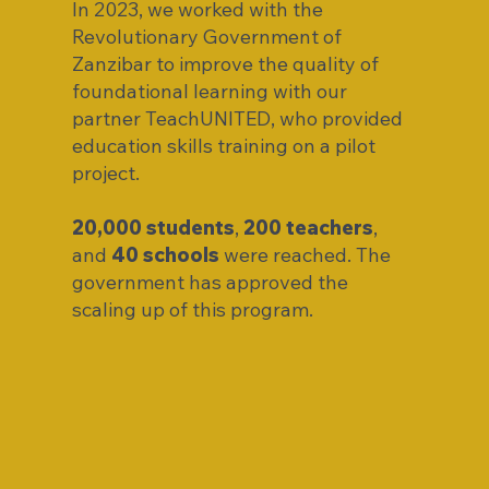
In 2023, we worked with the
Revolutionary Government of
Zanzibar to improve the quality of
foundational learning with our
partner TeachUNITED, who provided
education skills training on a pilot
project.
20,000 students
,
200 teachers
,
and
40 schools
were reached. The
government has approved the
scaling up of this program.