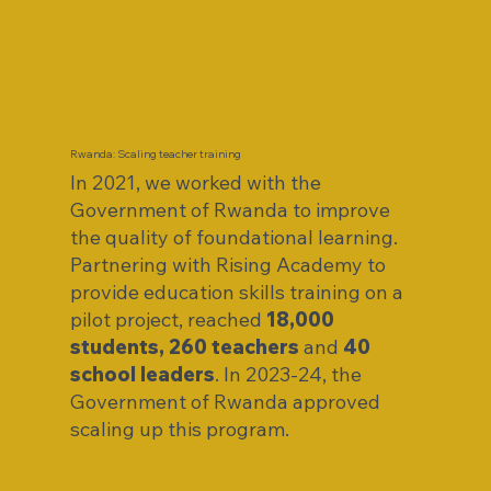
Rwanda: Scaling teacher training
In 2021, we worked with the
Government of Rwanda to improve
the quality of foundational learning.
Partnering with Rising Academy to
provide education skills training on a
pilot project, reached
18,000
students, 260 teachers
and
40
school leaders
. In 2023-24, the
Government of Rwanda approved
scaling up this program.