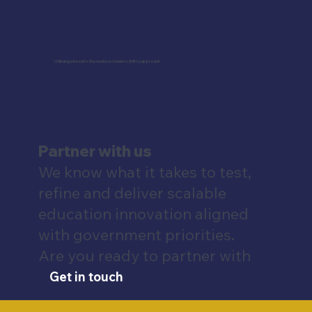
Utilizing a Results-Based Investments (RBIs) approach
Partner with us
We know what it takes to test,
refine and deliver scalable
education innovation aligned
with government priorities.
Are you ready to partner with
us?
Get in touch