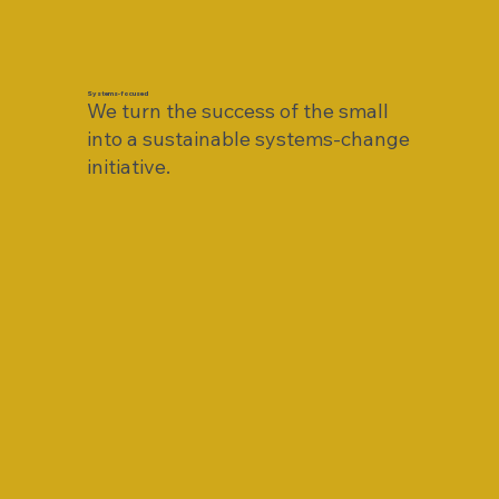
Systems-focused
We turn the success of the small
into a sustainable systems-change
initiative.