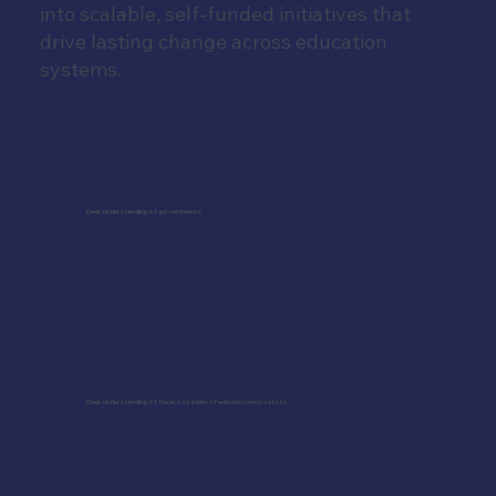
into scalable, self-funded initiatives that
drive lasting change across education
systems.
Deep understanding of governments
Deep understanding of the ecosystem of education innovators