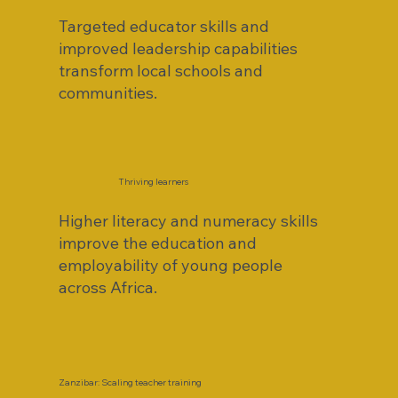
Targeted educator skills and
improved leadership capabilities
transform local schools and
communities.
Thriving learners
Higher literacy and numeracy skills
improve the education and
employability of young people
across Africa.
Zanzibar: Scaling teacher training