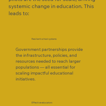
systemic change in education. This
leads to:
Resilient school systems
Government partnerships provide
the infrastructure, policies, and
resources needed to reach larger
populations — all essential for
scaling impactful educational
initiatives.
Effective educators