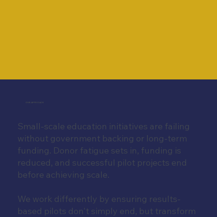
OUR APPROACH
Small-scale education initiatives are failing
without government backing or long-term
funding. Donor fatigue sets in, funding is
reduced, and successful pilot projects end
before achieving scale.
We work differently by ensuring results-
based pilots don't simply end, but transform