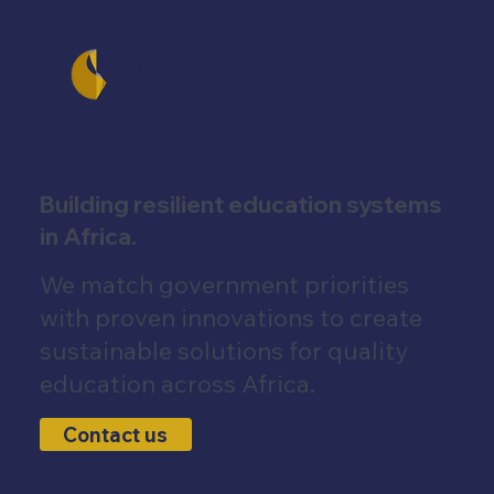
Building resilient education systems
in Africa.
We match government priorities
with proven innovations to create
sustainable solutions for quality
education across Africa.
Contact us