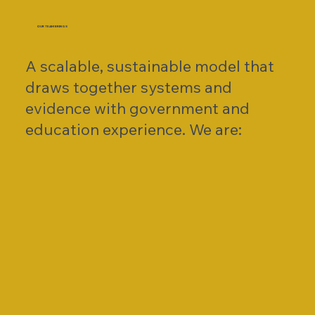
OUR TEAM BRINGS
A scalable, sustainable model that
draws together systems and
evidence with government and
education experience. We are: