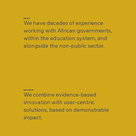
Experts
We have decades of experience
working with African governments,
within the education system, and
alongside the non-public sector.
Data-driven
We combine evidence-based
innovation with user-centric
solutions, based on demonstrable
impact.